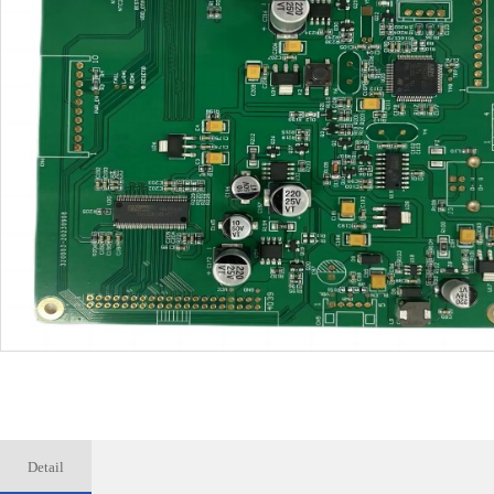
Detail