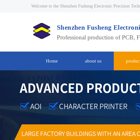
Welcome to the Shenzhen Fusheng Electronic Precision Tech
Shenzhen Fusheng Electroni
Professional production of PCB, 
Home
about us
produc