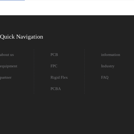
Quick Navigation
about us
PCB
information
equipment
FPC
Industry
partner
Rigid Flex
FAQ
PCBA