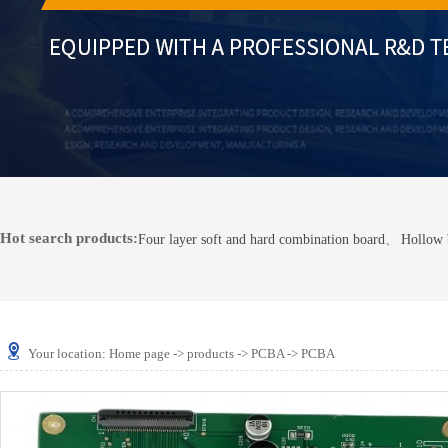
Hot search products:
Four layer soft and hard combination board
、
Hollow 
Your location:
Home page
->
products
->
PCBA
-> PCBA